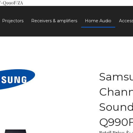
HW-Q990F/ZA
Projectors
Receivers & amplifiers
Home Audio
Access
Samsu
Chann
Sound
Q990F
Retail Price
: $1