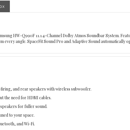
box
Samsung HW-Q990F 11.1.4-Channel Dolby Atmos Soundbar System. Featur
from every angle. SpaceFit Sound Pro and Adaptive Sound automatically o
iring, and rear speakers with wireless subwoofer.
t the need for HDMI cables.
peakers for fuller sound.
uned to your space.
luetooth, and Wi-Fi.
imized sound for any content.