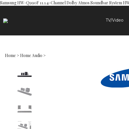
Samsung HW-Q990F 11.1.4-Channel Dolby Atmos Soundbar System 
TV/Video
Home
>
Home Audio
>