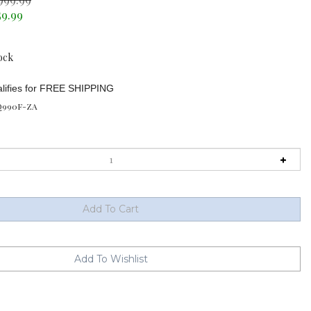
59.99
ock
990F-ZA