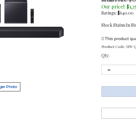
Our price!:
$
1,3
Savings: $640.00
Stock Status:In St
Product Code:
HW-Q
Qty:
ger Photo