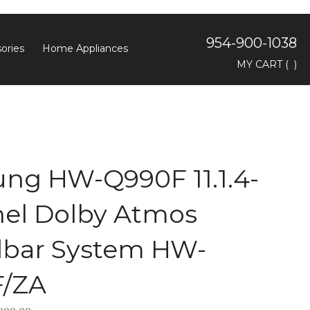
954-900-1038
ories
Home Appliances
Toggle
MY CART
(
)
search
bar
Searc
Subm
ng HW-Q990F 11.1.4-
el Dolby Atmos
bar System HW-
/ZA
,999.99