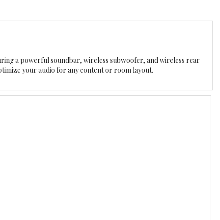
ing a powerful soundbar, wireless subwoofer, and wireless rear
ptimize your audio for any content or room layout.