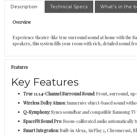
Description
Technical Specs
What's in the 
Overview
Experience theater-like true surround sound at home with the 
speakers, this system fills your room with rich, detailed sound 
Features
Key Features
True 11.1.4-Channel Surround Sound:
Front, surround, up-f
Wireless Dolby Atmos:
Immersive object-based sound withou
Q-Symphony:
Syncs soundbar and compatible Samsung TV s
SpaceFit Sound Pro:
Room-calibrated audio automatically t
Smart Integration:
Built-in Alexa, AirPlay 2, Chromecast, B
Adaptive Sound + Voice Amplifier:
Clearer dialogue and opt